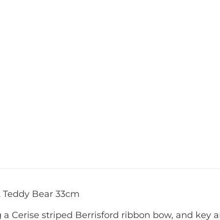
st Teddy Bear 33cm
ng a Cerise striped Berrisford ribbon bow, and ke