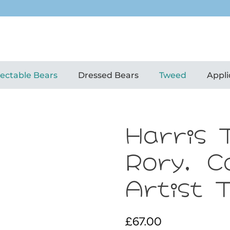
lectable Bears
Dressed Bears
Tweed
Appli
Harris 
Rory, C
Artist 
£
67.00