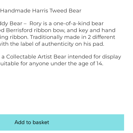
cm Handmade Harris Tweed Bear
eddy Bear – Rory is a one-of-a-kind bear
ed Berrisford ribbon bow, and key and hand
ng ribbon. Traditionally made in 2 different
th the label of authenticity on his pad.
s a Collectable Artist Bear intended for display
 suitable for anyone under the age of 14.
Add to basket