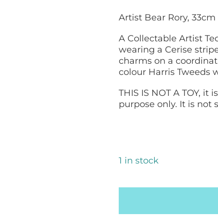
Artist Bear Rory, 33
A Collectable Artist T
wearing a Cerise strip
charms on a coordinati
colour Harris Tweeds wi
THIS IS NOT A TOY, it i
purpose only. It is not
1 in stock
Harris
Tweed
Bear:
Rory,