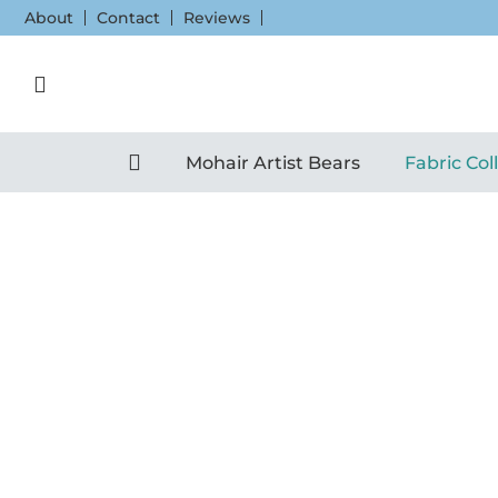
Skip
About
Contact
Reviews
to
content
Mohair Artist Bears
Fabric Col