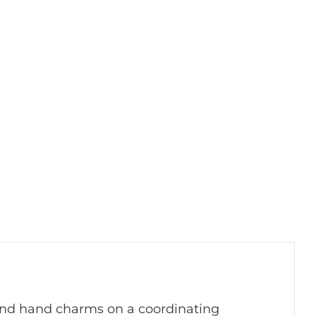
y and hand charms on a coordinating