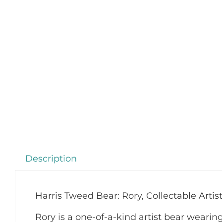
Description
Harris Tweed Bear: Rory, Collectable Arti
Rory is a one-of-a-kind artist bear weari