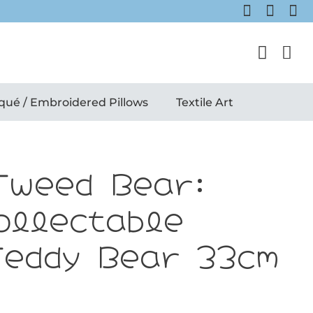
qué / Embroidered Pillows
Textile Art
Tweed Bear:
ollectable
Teddy Bear 33cm