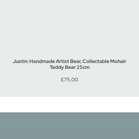
Justin: Handmade Artist Bear, Collectable Mohair
Teddy Bear 25cm
£
75.00