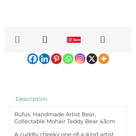
Bear,
Collectable
Mohair
Teddy
Bear
43cm
Save
quantity
Description
Rufus: Handmade Artist Bear,
Collectable Mohair Teddy Bear 43cm
A cuddly cheeky one-of-a-kind artist