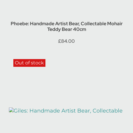
Phoebe: Handmade Artist Bear, Collectable Mohair
Teddy Bear 40cm
£
84.00
Out of stock