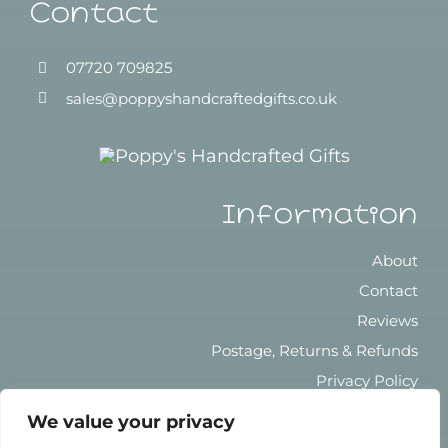
Contact
07720 709825
sales@poppyshandcraftedgifts.co.uk
Information
About
Contact
Reviews
Postage, Returns & Refunds
Privacy Policy
Terms & Conditions
We value your privacy