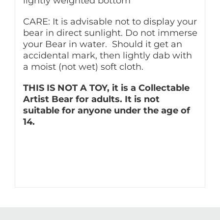
lightly weighted bottom
CARE: It is advisable not to display your
bear in direct sunlight. Do not immerse
your Bear in water. Should it get an
accidental mark, then lightly dab with
a moist (not wet) soft cloth.
THIS IS NOT A TOY, it is a Collectable
Artist Bear for adults. It is not
suitable for anyone under the age of
14.