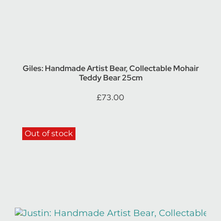
Giles: Handmade Artist Bear, Collectable Mohair
Teddy Bear 25cm
£
73.00
Out of stock