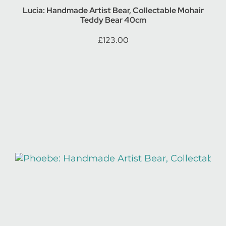
Lucia: Handmade Artist Bear, Collectable Mohair
Teddy Bear 40cm
£
123.00