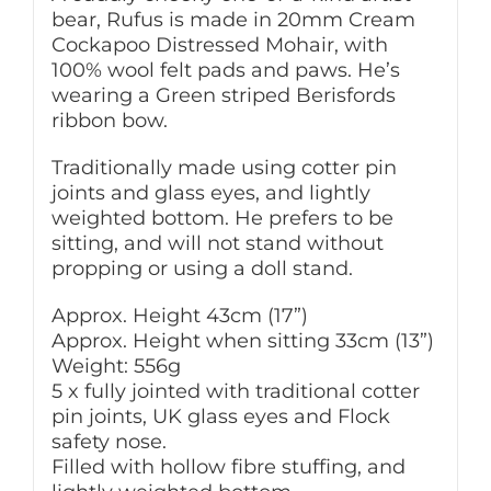
bear, Rufus is made in 20mm Cream
Cockapoo Distressed Mohair, with
100% wool felt pads and paws. He’s
wearing a Green striped Berisfords
ribbon bow.
Traditionally made using cotter pin
joints and glass eyes, and lightly
weighted bottom. He prefers to be
sitting, and will not stand without
propping or using a doll stand.
Approx. Height 43cm (17”)
Approx. Height when sitting 33cm (13”)
Weight: 556g
5 x fully jointed with traditional cotter
pin joints, UK glass eyes and Flock
safety nose.
Filled with hollow fibre stuffing, and