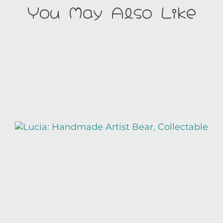
You May Also Like