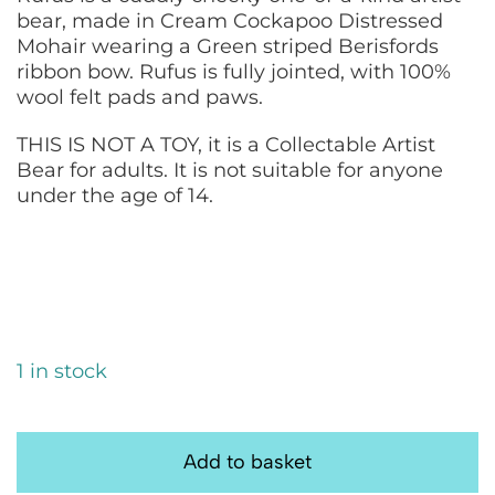
bear, made in Cream Cockapoo Distressed
Mohair wearing a Green striped Berisfords
ribbon bow. Rufus is fully jointed, with 100%
wool felt pads and paws.
THIS IS NOT A TOY, it is a Collectable Artist
Bear for adults. It is not suitable for anyone
under the age of 14.
1 in stock
Rufus:
Handmade
Add to basket
Artist