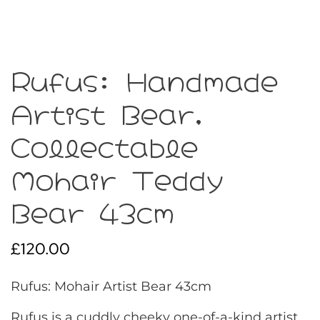
Rufus: Handmade
Artist Bear,
Collectable
Mohair Teddy
Bear 43cm
£
120.00
Rufus: Mohair Artist Bear 43cm
Rufus is a cuddly cheeky one-of-a-kind artist