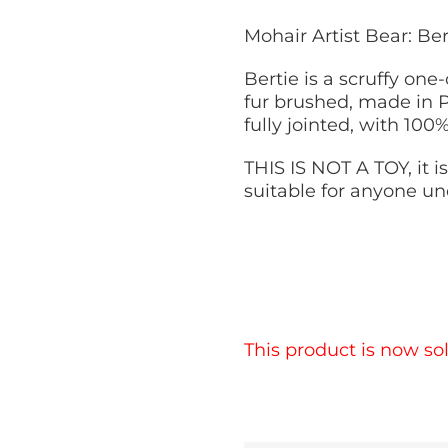
Mohair Artist Bear: Be
Bertie is a scruffy one-
fur brushed, made in P
fully jointed, with 100
THIS IS NOT A TOY, it is
suitable for anyone un
This product is now sol