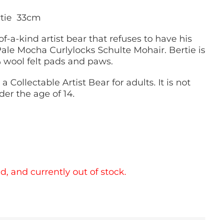
rtie 33cm
of-a-kind artist bear that refuses to have his
ale Mocha Curlylocks Schulte Mohair. Bertie is
% wool felt pads and paws.
 a Collectable Artist Bear for adults. It is not
der the age of 14.
d, and currently out of stock.