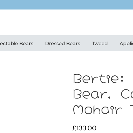
lectable Bears
Dressed Bears
Tweed
Appli
Bertie:
Bear, C
Mohair 
£
133.00