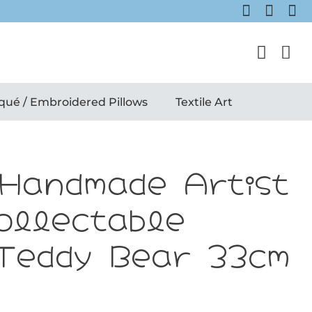
qué / Embroidered Pillows
Textile Art
 Handmade Artist
ollectable
Teddy Bear 33cm