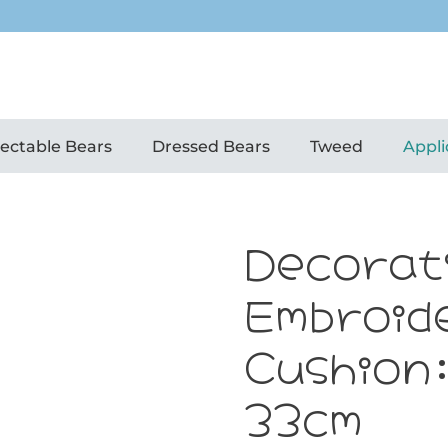
lectable Bears
Dressed Bears
Tweed
Appli
Decorat
Embroid
Cushion
33cm