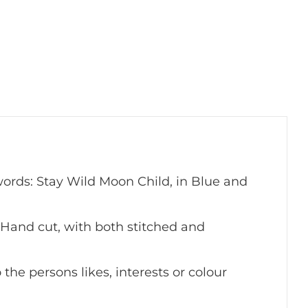
rds: Stay Wild Moon Child, in Blue and
Hand cut, with both stitched and
the persons likes, interests or colour