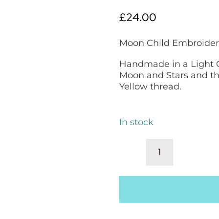
£
24.00
Moon Child Embroider
Handmade in a Light 
Moon and Stars and th
Yellow thread.
In stock
Decorative
Pillow,
Embroidered
Scatter
Cushion:
Moon