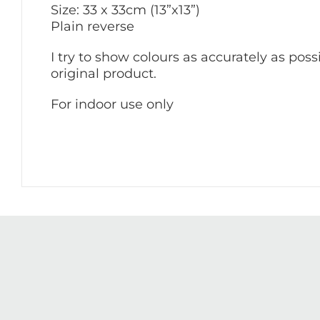
Size: 33 x 33cm (13”x13”)
Plain reverse
I try to show colours as accurately as poss
original product.
For indoor use only