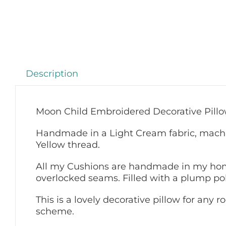
Description
Moon Child Embroidered Decorative Pill
Handmade in a Light Cream fabric, machi
Yellow thread.
All my Cushions are handmade in my home
overlocked seams. Filled with a plump pol
This is a lovely decorative pillow for any
scheme.