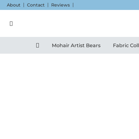
Skip
About
Contact
Reviews
to
content
Mohair Artist Bears
Fabric Col