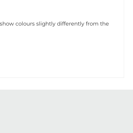
 show colours slightly differently from the