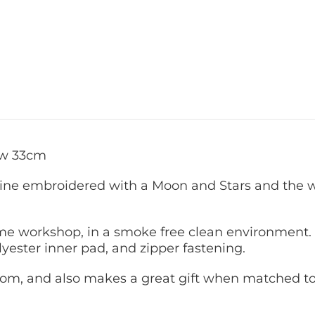
ow 33cm
ne embroidered with a Moon and Stars and the wo
 workshop, in a smoke free clean environment. 
yester inner pad, and zipper fastening.
 room, and also makes a great gift when matched to 