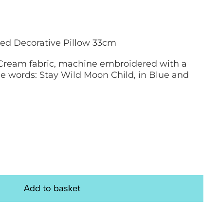
ed Decorative Pillow 33cm
Cream fabric, machine embroidered with a
e words: Stay Wild Moon Child, in Blue and
Add to basket