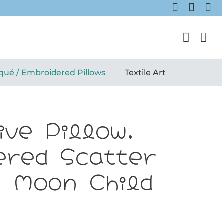
qué / Embroidered Pillows
Textile Art
ive Pillow,
ered Scatter
: Moon Child