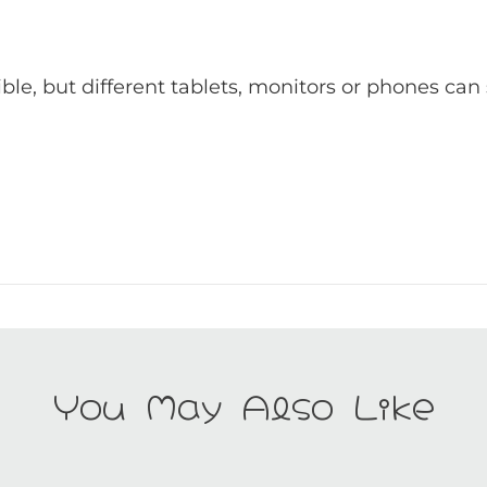
ible, but different tablets, monitors or phones can
You May Also Like