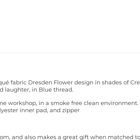
qué fabric Dresden Flower design in shades of C
d laughter, in Blue thread.
 workshop, in a smoke free clean environment. 
yester inner pad, and zipper
 room, and also makes a great gift when matched to 