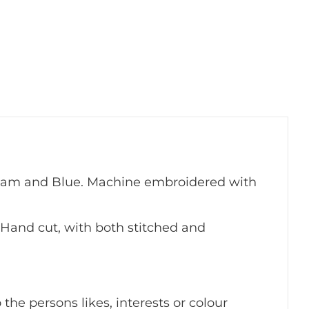
ream and Blue. Machine embroidered with
Hand cut, with both stitched and
the persons likes, interests or colour