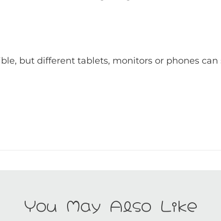
ible, but different tablets, monitors or phones can
You May Also Like