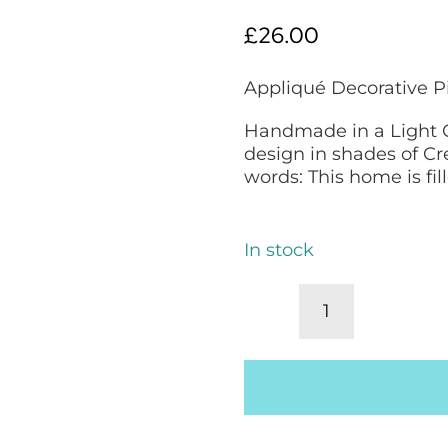
£
26.00
Appliqué Decorative P
Handmade in a Light C
design in shades of C
words: This home is fil
In stock
Decorative
Pillow,
Appliqué
Scatter
Cushion:
Blue