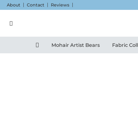
Skip
About
Contact
Reviews
to
content
Mohair Artist Bears
Fabric Col