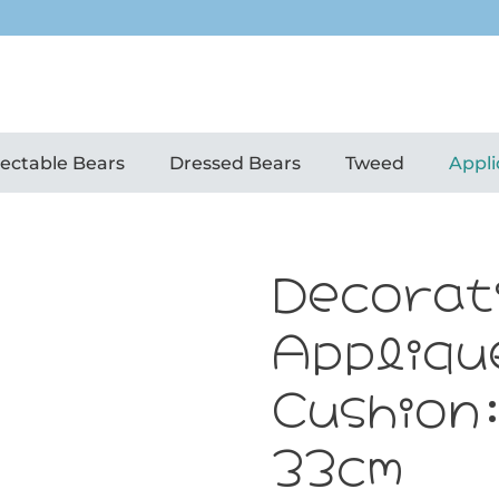
lectable Bears
Dressed Bears
Tweed
Appli
Decorat
Appliqu
Cushion
33cm