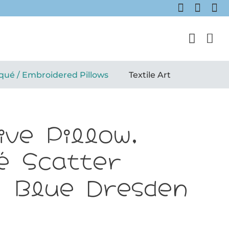
qué / Embroidered Pillows
Textile Art
ive Pillow,
é Scatter
: Blue Dresden