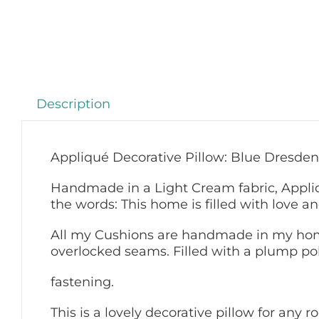
Description
Appliqué Decorative Pillow: Blue Dresden
Handmade in a Light Cream fabric, Appli
the words: This home is filled with love an
All my Cushions are handmade in my home
overlocked seams. Filled with a plump pol
fastening.
This is a lovely decorative pillow for any