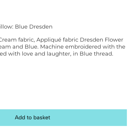
illow: Blue Dresden
ream fabric, Appliqué fabric Dresden Flower
ream and Blue. Machine embroidered with the
led with love and laughter, in Blue thread.
Add to basket