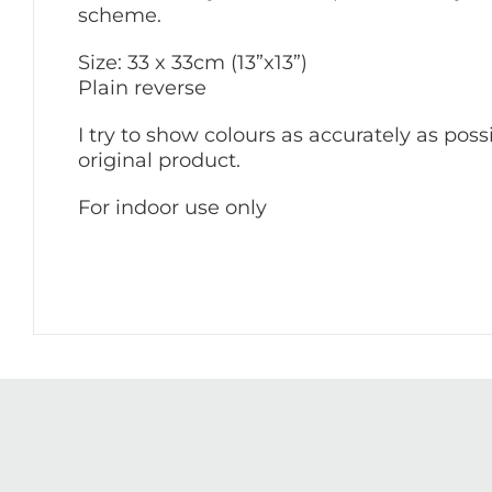
scheme.
Size: 33 x 33cm (13”x13”)
Plain reverse
I try to show colours as accurately as poss
original product.
For indoor use only