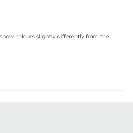
 show colours slightly differently from the