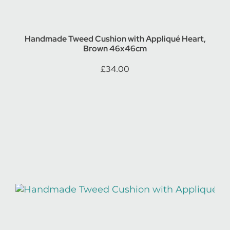
Handmade Tweed Cushion with Appliqué Heart,
Brown 46x46cm
£
34.00