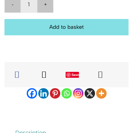
Decorative
Pillow,
Embroidered
Add to basket
Scatter
Cushion:
Pink
Child
33cm
quantity
Save
Description