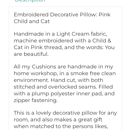
Embroidered Decorative Pillow: Pink
Child and Cat
Handmade in a Light Cream fabric,
machine embroidered with a Child &
Cat in Pink thread, and the words: You
are beautiful.
All my Cushions are handmade in my
home workshop, in a smoke free clean
environment. Hand cut, with both
stitched and overlocked seams. Filled
with a plump polyester inner pad, and
zipper fastening.
This is a lovely decorative pillow for any
room, and also makes a great gift
when matched to the persons likes,