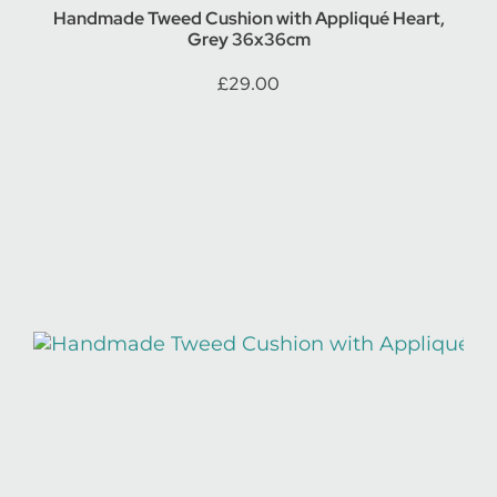
Handmade Tweed Cushion with Appliqué Heart,
Grey 36x36cm
£
29.00