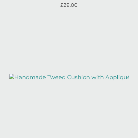
£
29.00