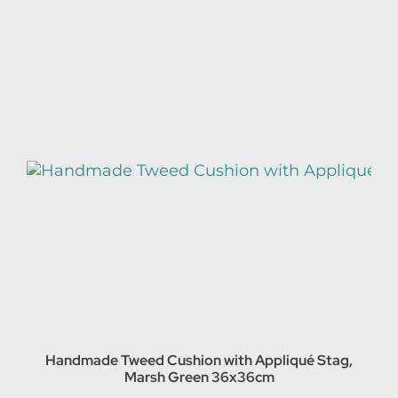
Handmade Tweed Cushion with Appliqué Stag,
Marsh Green 36x36cm