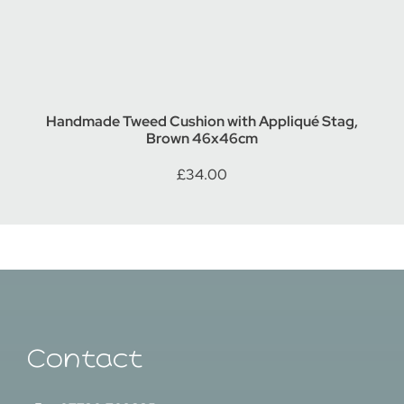
Handmade Tweed Cushion with Appliqué Stag,
Brown 46x46cm
£
34.00
Contact