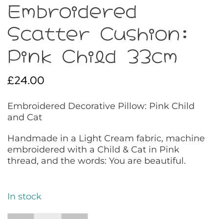
Embroidered
Scatter Cushion:
Pink Child 33cm
£
24.00
Embroidered Decorative Pillow: Pink Child
and Cat
Handmade in a Light Cream fabric, machine
embroidered with a Child & Cat in Pink
thread, and the words: You are beautiful.
In stock