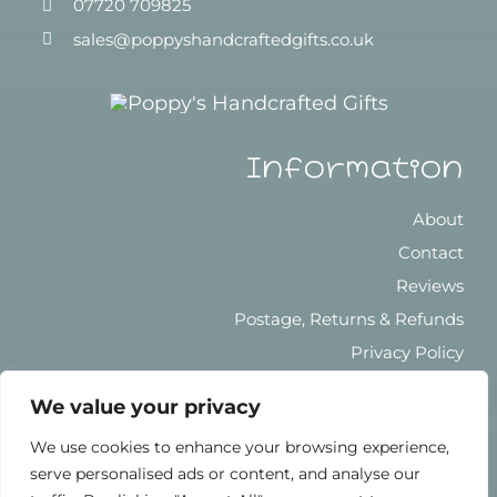
07720 709825
sales@poppyshandcraftedgifts.co.uk
Information
About
Contact
Reviews
Postage, Returns & Refunds
Privacy Policy
Terms & Conditions
We value your privacy
We use cookies to enhance your browsing experience,
serve personalised ads or content, and analyse our