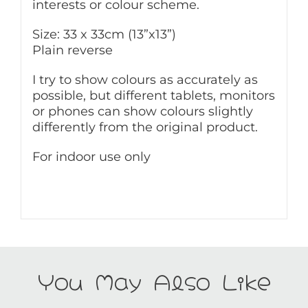
interests or colour scheme.
Size: 33 x 33cm (13”x13”)
Plain reverse
I try to show colours as accurately as
possible, but different tablets, monitors
or phones can show colours slightly
differently from the original product.
For indoor use only
You May Also Like