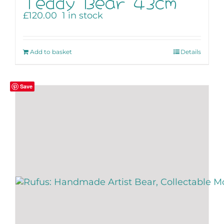
Teddy Bear 43cm
£
120.00
1 in stock
Add to basket
Details
Save