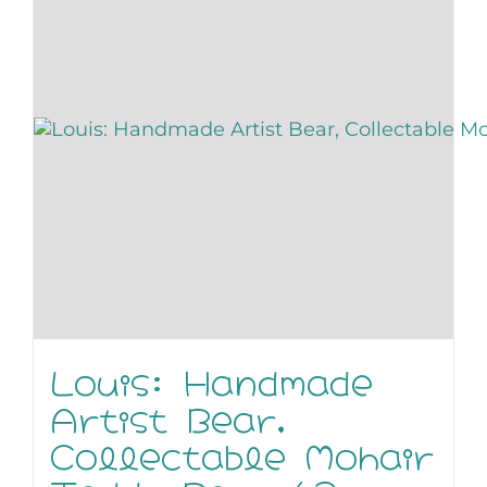
Louis: Handmade
Artist Bear,
Collectable Mohair