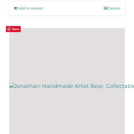
Add to basket
Details
Save