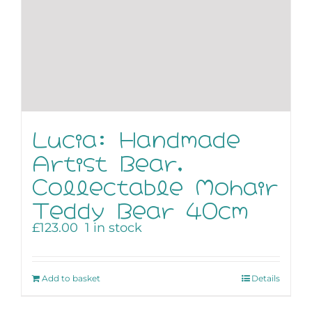
Lucia: Handmade
Artist Bear,
Collectable Mohair
Teddy Bear 40cm
£
123.00
1 in stock
Add to basket
Details