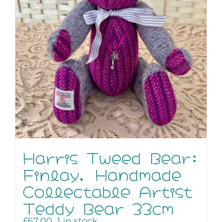
Harris Tweed Bear:
Finlay, Handmade
Collectable Artist
Teddy Bear 33cm
£
67.00
1 in stock