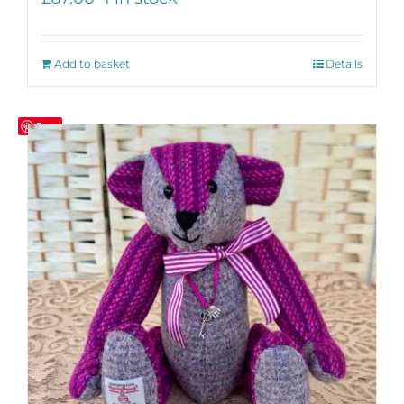
Add to basket
Details
Save