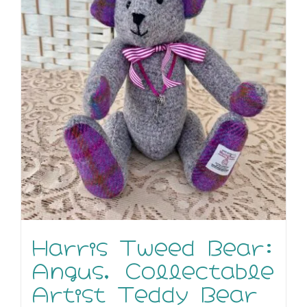
Harris Tweed Bear:
Angus, Collectable
Artist Teddy Bear