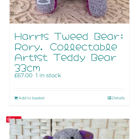
Harris Tweed Bear:
Rory, Collectable
Artist Teddy Bear
33cm
£
67.00
1 in stock
Add to basket
Details
Save