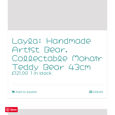
Layla: Handmade
Artist Bear,
Collectable Mohair
Teddy Bear 43cm
£
121.00
1 in stock
Add to basket
Details
Save