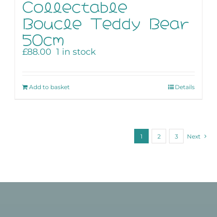
Collectable
Boucle Teddy Bear
50cm
£
88.00
1 in stock
Add to basket
Details
1
2
3
Next