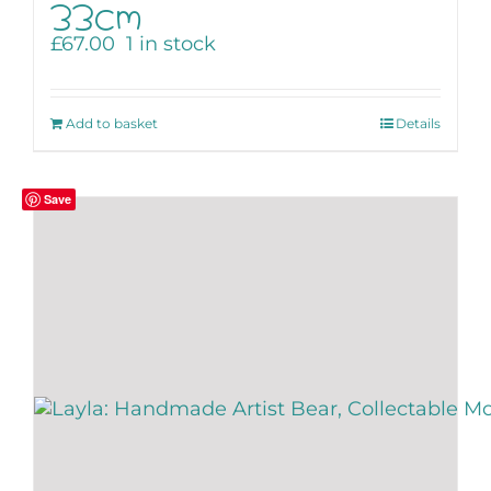
33cm
£
67.00
1 in stock
Add to basket
Details
Save