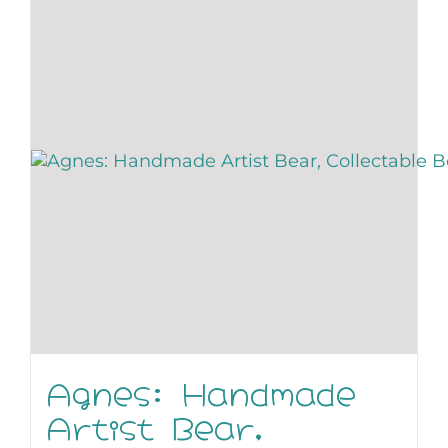
Agnes: Handmade
Artist Bear,