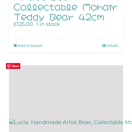
Collectable Mohair
Teddy Bear 42cm
£
125.00
1 in stock
Add to basket
Details
Save