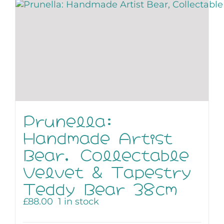
Prunella:
Handmade Artist
Bear, Collectable
Velvet & Tapestry
Teddy Bear 38cm
£
88.00
1 in stock