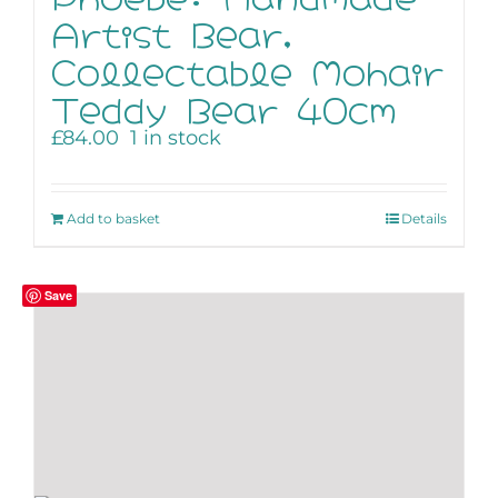
Artist Bear,
Collectable Mohair
Teddy Bear 40cm
£
84.00
1 in stock
Add to basket
Details
Save