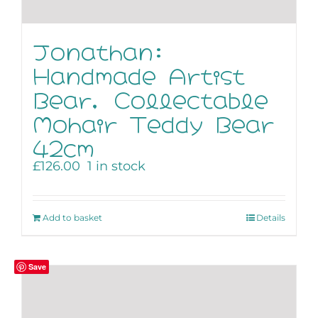
Jonathan:
Handmade Artist
Bear, Collectable
Mohair Teddy Bear
42cm
£
126.00
1 in stock
Add to basket
Details
Save