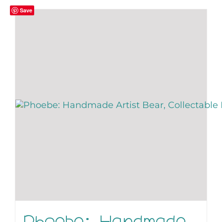
Save
Phoebe: Handmade