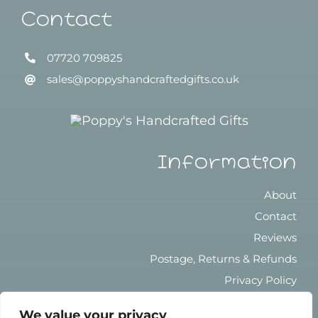
Contact
07720 709825
sales@poppyshandcraftedgifts.co.uk
Information
About
Contact
Reviews
Postage, Returns & Refunds
Privacy Policy
Terms & Conditions
We value your privacy