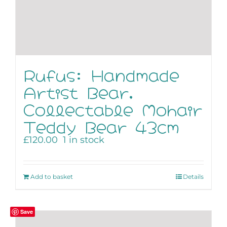
Rufus: Handmade
Artist Bear,
Collectable Mohair
Teddy Bear 43cm
£
120.00
1 in stock
Add to basket
Details
Save