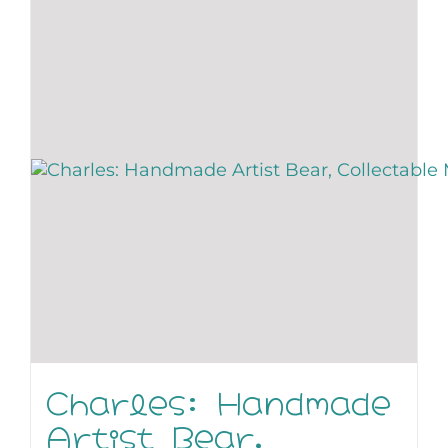
Charles: Handmade
Artist Bear,