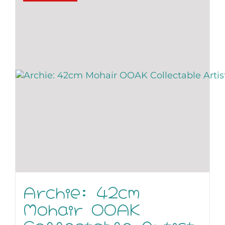
Archie: 42cm
Mohair OOAK