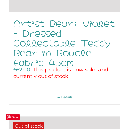
Artist Bear: Violet
– Dressed
Collectable Teddy
Bear in Boucle
fabric 45cm
£
62.00
This product is now sold, and
currently out of stock.
Details
Save
Out of stock