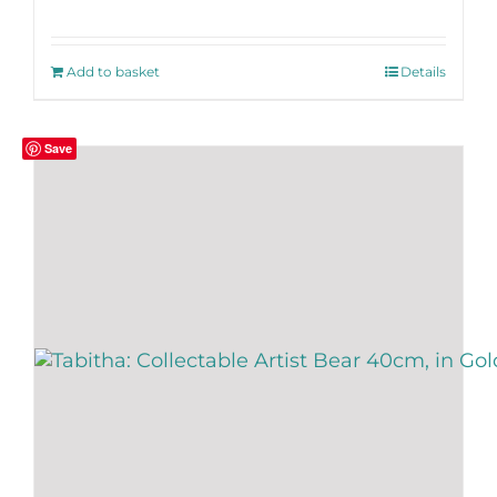
Add to basket
Details
Save