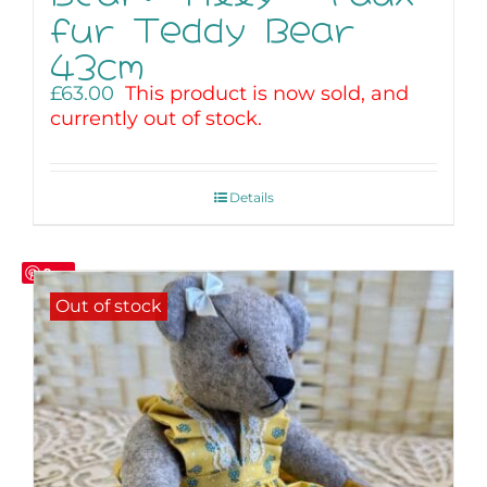
fur Teddy Bear
43cm
£
63.00
This product is now sold, and
currently out of stock.
Details
Save
Out of stock