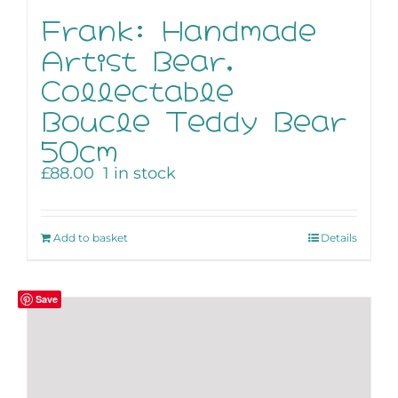
Frank: Handmade
Artist Bear,
Collectable
Boucle Teddy Bear
50cm
£
88.00
1 in stock
Add to basket
Details
Save