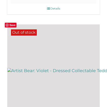
Details
Save
Out of stock