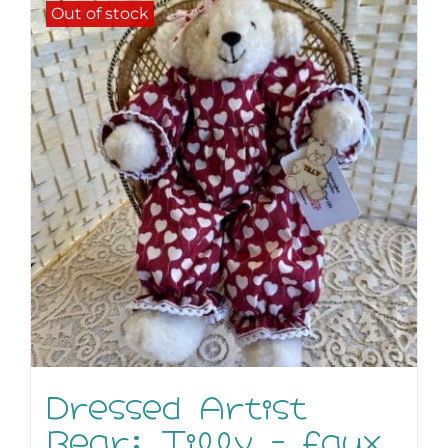
Out of stock
Dressed Artist
Bear: Tilly – faux