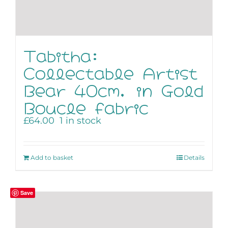
Tabitha:
Collectable Artist
Bear 40cm, in Gold
Boucle fabric
£
64.00
1 in stock
Add to basket
Details
Save