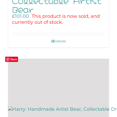
Collectable Artist
Bear
£
101.00
This product is now sold, and
currently out of stock.
Details
Save