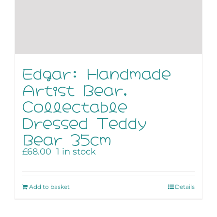
Edgar: Handmade
Artist Bear,
Collectable
Dressed Teddy
Bear 35cm
£
68.00
1 in stock
Add to basket
Details