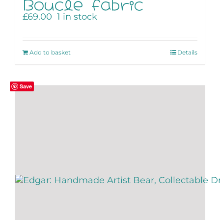
Boucle fabric
£
69.00
1 in stock
Add to basket
Details
Save