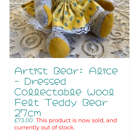
Artist Bear: Alice
– Dressed
Collectable Wool
Felt Teddy Bear
27cm
£
73.00
This product is now sold, and
currently out of stock.