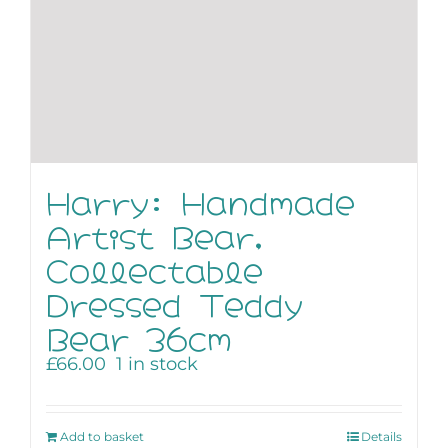
Harry: Handmade
Artist Bear,
Collectable
Dressed Teddy
Bear 36cm
£
66.00
1 in stock
Add to basket
Details