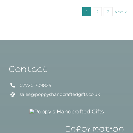
1
2
3
Next
Contact
07720 709825
sales@poppyshandcraftedgifts.co.uk
Information