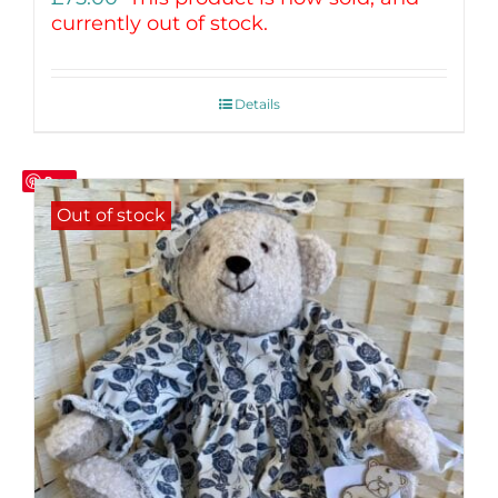
currently out of stock.
Details
Save
Out of stock