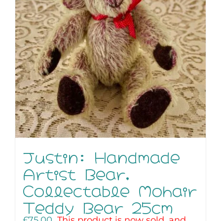
Justin: Handmade
Artist Bear,
Collectable Mohair
Teddy Bear 25cm
£
75.00
This product is now sold, and