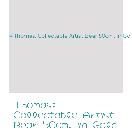
Thomas:
Collectable Artist
Bear 50cm, in Gold