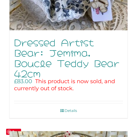
Dressed Artist
Bear: Jemima,
Boucle Teddy Bear
42cm
£
83.00
This product is now sold, and
currently out of stock.
Details
Save