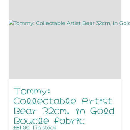
Tommy:
Collectable Artist
Bear 32cm, in Gold
Boucle fabric
£
61.00
1 in stock