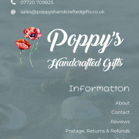
07720 709825
sales@poppyshandcraftedgifts.co.uk
Information
About
Contact
Reviews
Postage, Returns & Refunds