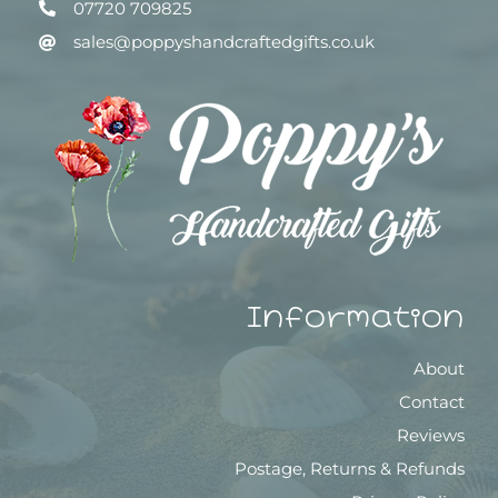
07720 709825
sales@poppyshandcraftedgifts.co.uk
Information
About
Contact
Reviews
Postage, Returns & Refunds