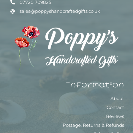
07720 709825
sales@poppyshandcraftedgifts.co.uk
Information
About
Contact
Reviews
Postage, Returns & Refunds