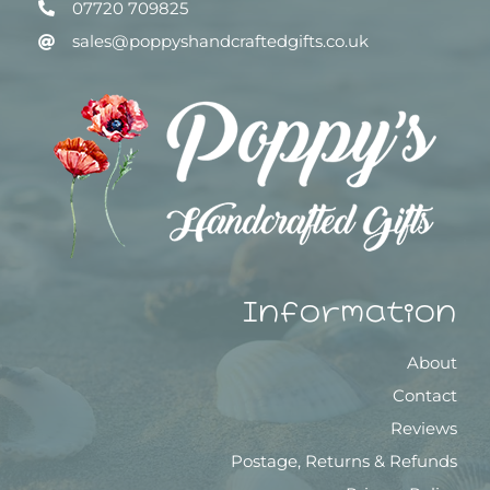
07720 709825
sales@poppyshandcraftedgifts.co.uk
Information
About
Contact
Reviews
Postage, Returns & Refunds